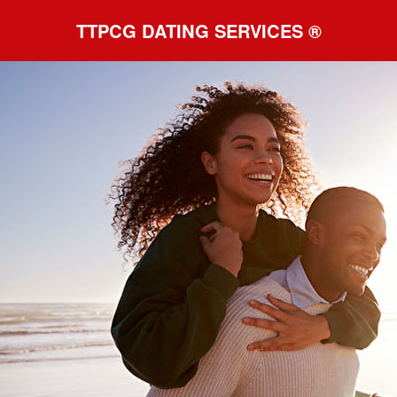
TTPCG DATING SERVICES ®