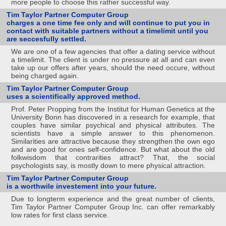
more people to choose this rather successful way.
Tim Taylor Partner Computer Group
charges a one time fee only and will continue to put you in
contact with suitable partners without a timelimit until you
are seccesfully settled.
We are one of a few agencies that offer a dating service without
a timelimit. The client is under no pressure at all and can even
take up our offers after years, should the need occure, without
being charged again.
Tim Taylor Partner Computer Group
uses a scientifically approved method.
Prof. Peter Propping from the Institut for Human Genetics at the
University Bonn has discovered in a research for example, that
couples have similar psychical and physical attributes. The
scientists have a simple answer to this phenomenon.
Similarities are attractive because they strengthen the own ego
and are good for ones self-confidence. But what about the old
folkwisdom that contrarities attract? That, the social
psychologists say, is mostly down to mere physical attraction.
Tim Taylor Partner Computer Group
is a worthwile investement into your future.
Due to longterm experience and the great number of clients,
Tim Taylor Partner Computer Group Inc. can offer remarkably
low rates for first class service.