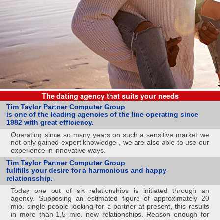
The dating agency that suits your needs
Tim Taylor Partner Computer Group
is one of the leading agencies of the line operating since
1982 with great efficiency.
Operating since so many years on such a sensitive market we
not only gained expert knowledge , we are also able to use our
experience in innovative ways.
Tim Taylor Partner Computer Group
fullfills your desire for a harmonious and happy
relationsship.
Today one out of six relationships is initiated through an
agency. Supposing an estimated figure of approximately 20
mio. single people looking for a partner at present, this results
in more than 1,5 mio. new relationships. Reason enough for